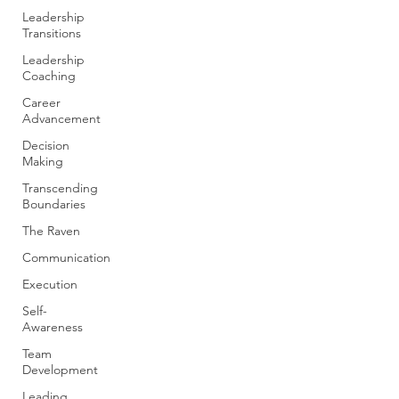
Leadership
Transitions
Leadership
Coaching
Career
Advancement
Decision
Making
Transcending
Boundaries
The Raven
Communication
Execution
Self-
Awareness
Team
Development
Leading