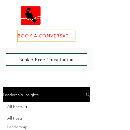
BOOK A CONVERSATION
Book A Free Consultation
Leadership Insights
All Posts
All Posts
Leadership