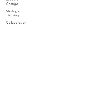
Change
Strategic
Thinking
Collaboration