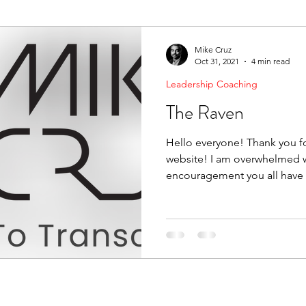
ending Boundaries
The Raven
Communication
Mike Cruz
Oct 31, 2021
4 min read
Leadership Coaching
evelopment
Leading Change
Strategic Thinking
The Raven
Hello everyone! Thank you fo
website! I am overwhelmed w
encouragement you all have 