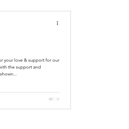
Execution
Collaboration
r your love & support for our
ith the support and
shown...