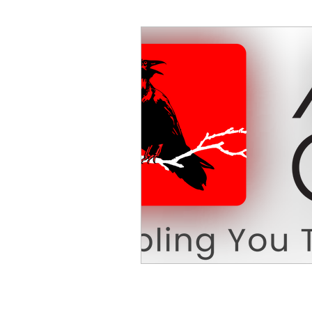
Decision Making
Transc
Self-Awareness
Team D