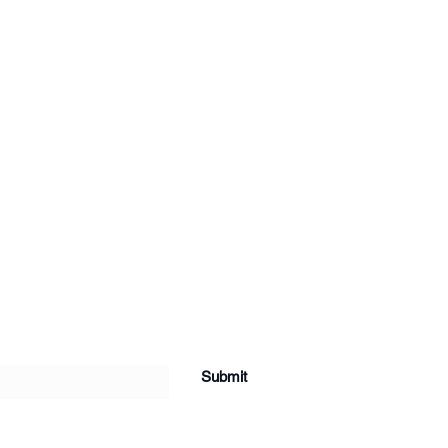
Submit