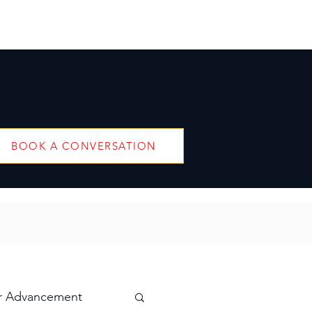
BOOK A CONVERSATION
r Advancement