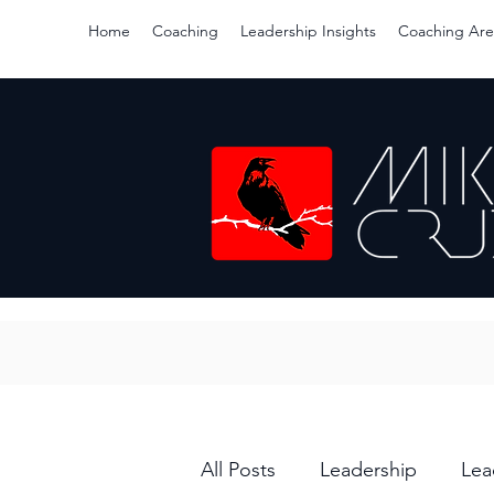
Home
Coaching
Leadership Insights
Coaching Are
All Posts
Leadership
Lea