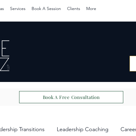
as
Services
Book A Session
Clients
More
Book A Free Consultation
dership Transitions
Leadership Coaching
Caree