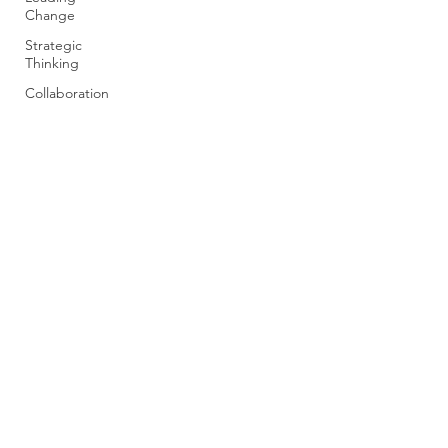
Change
Strategic
Thinking
Collaboration