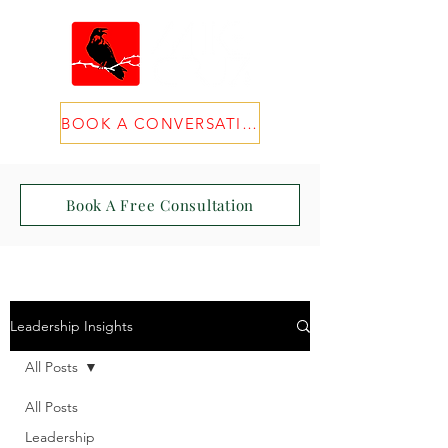
BOOK A CONVERSATION
Book A Free Consultation
Leadership Insights
All Posts
All Posts
Leadership