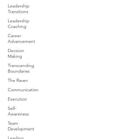
Leadership
Transitions
Leadership
Coaching
Career
Advancement
Decision
Making
Transcending
Boundaries
The Raven
Communication
Execution
Self-
Awareness
Team
Development
Leading