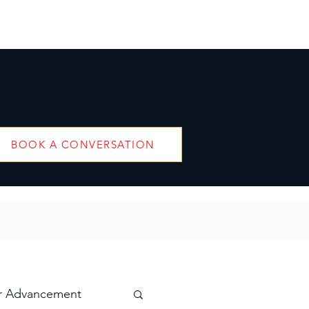
BOOK A CONVERSATION
r Advancement