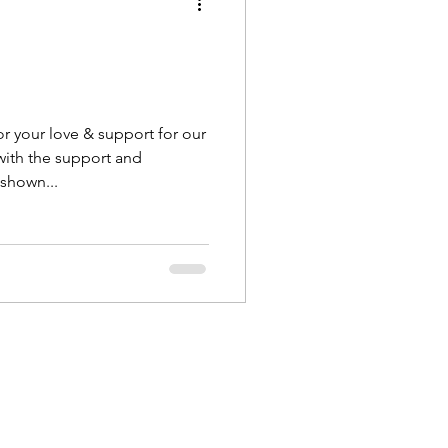
r your love & support for our
ith the support and
shown...