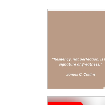
Decision Making
Transc
Self-Awareness
Team D