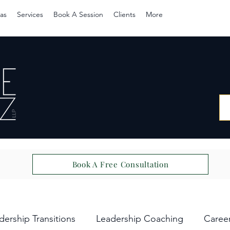
as
Services
Book A Session
Clients
More
Book A Free Consultation
dership Transitions
Leadership Coaching
Caree