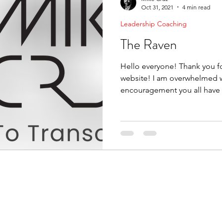
Oct 31, 2021
4 min read
Leadership Coaching
The Raven
Hello everyone! Thank you fo
website! I am overwhelmed w
encouragement you all have 