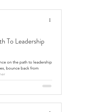
Execution
Collaboration
th To Leadership
ence on the path to leadership
ges, bounce back from
ner