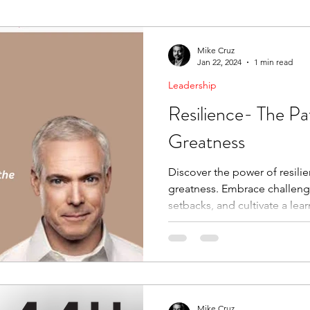
ending Boundaries
The Raven
Communication
Mike Cruz
Jan 22, 2024
1 min read
Leadership
evelopment
Leading Change
Strategic Thinking
Resilience- The Pa
Greatness
Discover the power of resili
greatness. Embrace challen
setbacks, and cultivate a lear
Mike Cruz