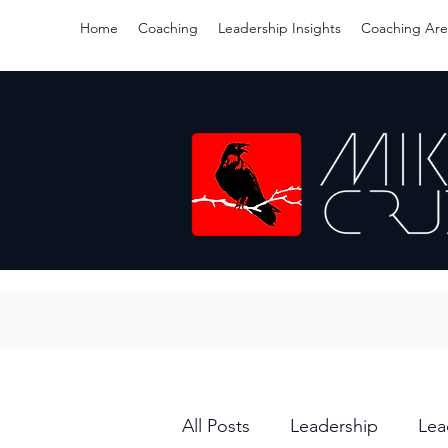
Home
Coaching
Leadership Insights
Coaching Are
All Posts
Leadership
Lea