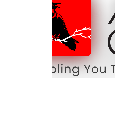
Mike Cruz LLP