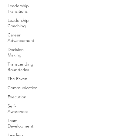
Leadership
Transitions
Leadership
Coaching
Career
Advancement
Decision
Making
Transcending
Boundaries
The Raven
Communication
Execution
Self-
Awareness
Team
Development
Leading