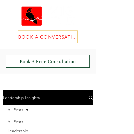
BOOK A CONVERSATION
Book A Free Consultation
Leadership Insights
All Posts
All Posts
Leadership