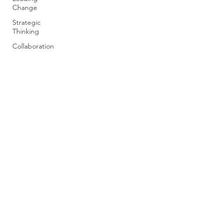
Change
Strategic
Thinking
Collaboration