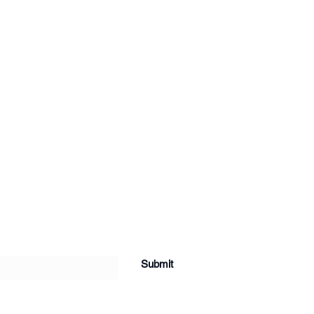
Submit