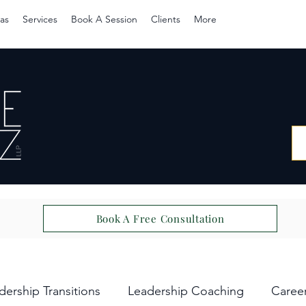
as
Services
Book A Session
Clients
More
Book A Free Consultation
dership Transitions
Leadership Coaching
Caree