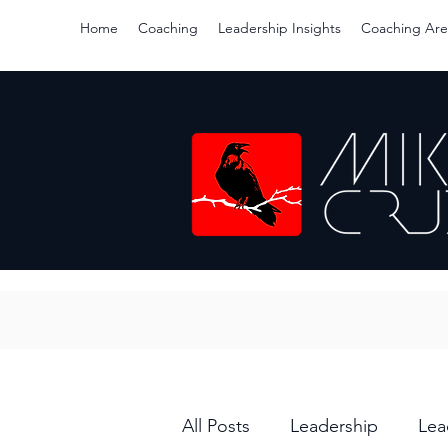
Home
Coaching
Leadership Insights
Coaching Are
All Posts
Leadership
Lea