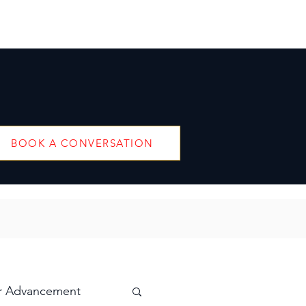
BOOK A CONVERSATION
r Advancement