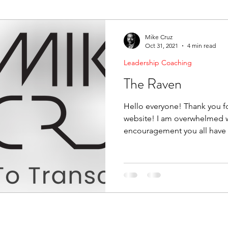
ending Boundaries
The Raven
Communication
Mike Cruz
Oct 31, 2021
4 min read
Leadership Coaching
evelopment
Leading Change
Strategic Thinking
The Raven
Hello everyone! Thank you fo
website! I am overwhelmed w
encouragement you all have 