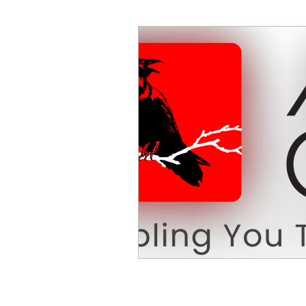
Decision Making
Transc
Self-Awareness
Team D