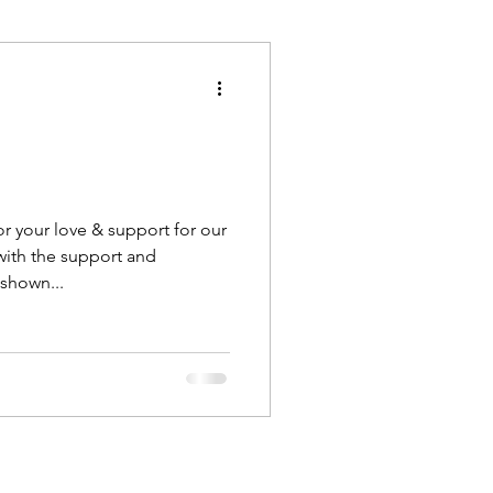
Execution
Collaboration
r your love & support for our
ith the support and
shown...