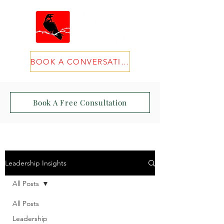
BOOK A CONVERSATION
Book A Free Consultation
Leadership Insights
All Posts
All Posts
Leadership