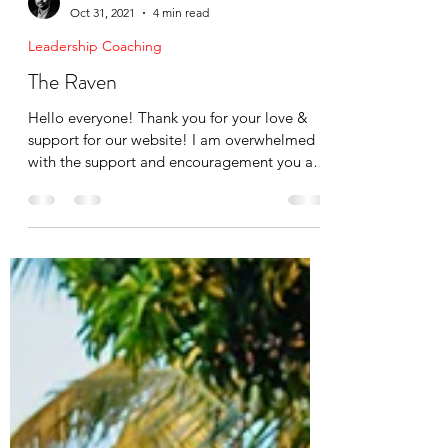
Mike Cruz
Oct 31, 2021
4 min read
Leadership Coaching
The Raven
Hello everyone! Thank you for your love &
support for our website! I am overwhelmed
with the support and encouragement you all
have shown...