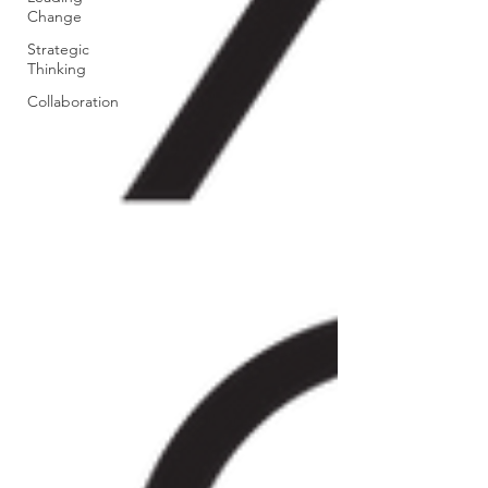
Change
Strategic
Thinking
Collaboration