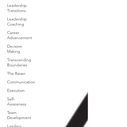
Leadership
Transitions
Leadership
Coaching
Career
Advancement
Decision
Making
Transcending
Boundaries
The Raven
Communication
Execution
Self-
Awareness
Team
Development
Leading