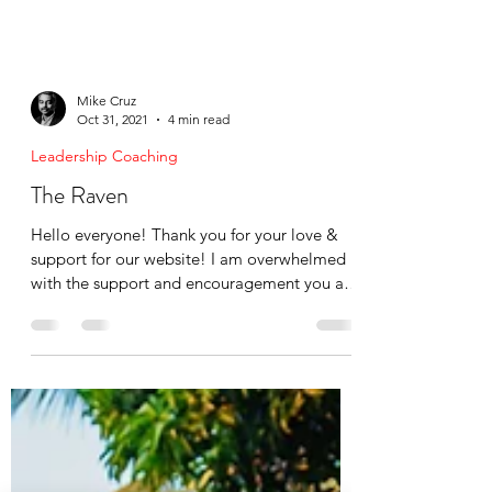
Mike Cruz
Oct 31, 2021
4 min read
Leadership Coaching
The Raven
Hello everyone! Thank you for your love &
support for our website! I am overwhelmed
with the support and encouragement you all
have shown...