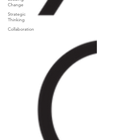
Change
Strategic
Thinking
Collaboration