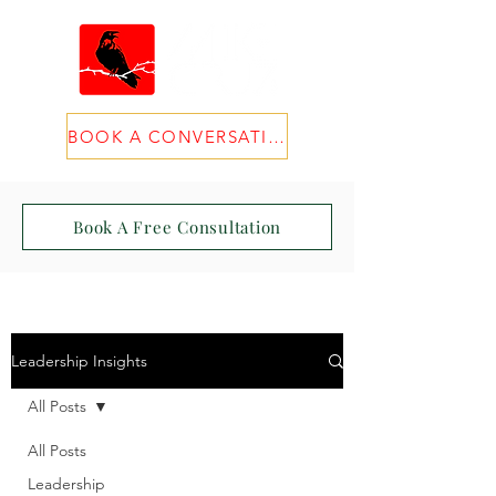
BOOK A CONVERSATION
Book A Free Consultation
Leadership Insights
All Posts
All Posts
Leadership