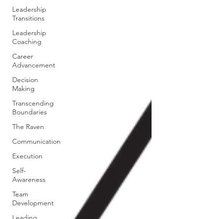
Leadership
Transitions
Leadership
Coaching
Career
Advancement
Decision
Making
Transcending
Boundaries
The Raven
Communication
Execution
Self-
Awareness
Team
Development
Leading